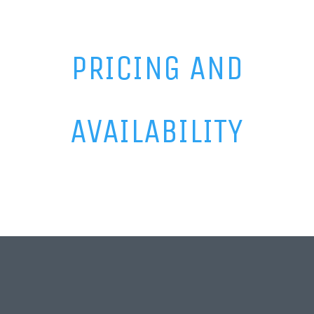
PRICING AND
AVAILABILITY