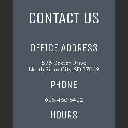
CONTACT US
OFFICE ADDRESS
576 Dexter Drive
North Sioux City, SD 57049
PHONE
605-460-6402
HOURS