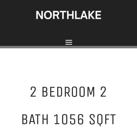
2 BEDROOM 2
BATH 1056 SQFT