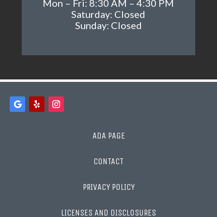
Mon – Fri: 8:30 AM – 4:30 PM
Saturday: Closed
Sunday: Closed
ADA PAGE
CONTACT
PRIVACY POLICY
LICENSES AND DISCLOSURES