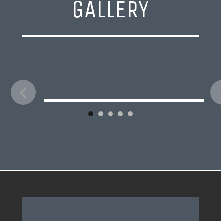
GALLERY