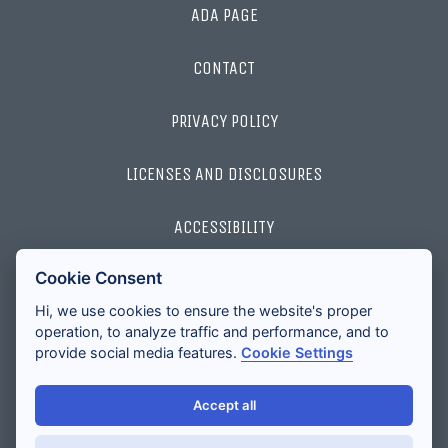
ADA PAGE
CONTACT
PRIVACY POLICY
LICENSES AND DISCLOSURES
ACCESSIBILITY
Cookie Consent
2026 ALL RIGHTS RESERVED
Hi, we use cookies to ensure the website's proper
operation, to analyze traffic and performance, and to
provide social media features.
Cookie Settings
Accept all