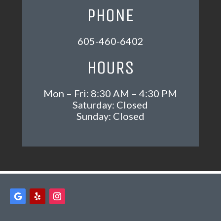
PHONE
605-460-6402
HOURS
Mon – Fri: 8:30 AM – 4:30 PM
Saturday: Closed
Sunday: Closed