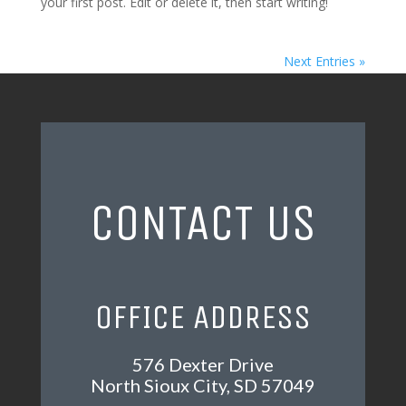
your first post. Edit or delete it, then start writing!
Next Entries »
CONTACT US
OFFICE ADDRESS
576 Dexter Drive
North Sioux City, SD 57049