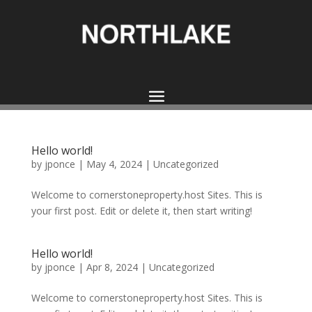
Hello world!
by
jponce
|
May 4, 2024
|
Uncategorized
Welcome to cornerstoneproperty.host Sites. This is
your first post. Edit or delete it, then start writing!
Hello world!
by
jponce
|
Apr 8, 2024
|
Uncategorized
Welcome to cornerstoneproperty.host Sites. This is